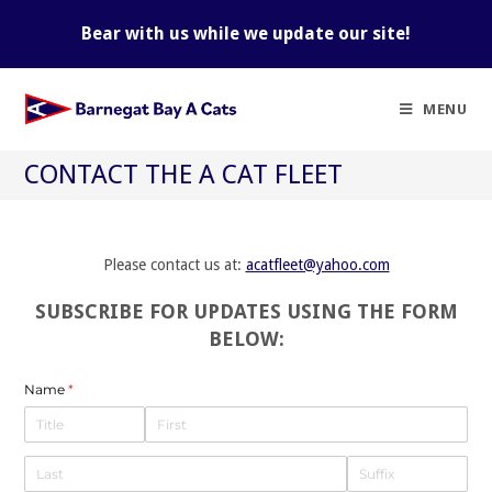
Skip
to
Bear with us while we update our site!
content
MENU
CONTACT THE A CAT FLEET
Please contact us at:
acatfleet@yahoo.com
SUBSCRIBE FOR UPDATES USING THE FORM
BELOW:
Name
(required)
*