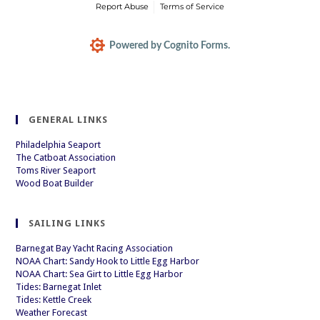
Report Abuse
Terms of Service
Powered by Cognito Forms.
GENERAL LINKS
Philadelphia Seaport
The Catboat Association
Toms River Seaport
Wood Boat Builder
SAILING LINKS
Barnegat Bay Yacht Racing Association
NOAA Chart: Sandy Hook to Little Egg Harbor
NOAA Chart: Sea Girt to Little Egg Harbor
Tides: Barnegat Inlet
Tides: Kettle Creek
Weather Forecast