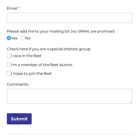
Email
(required)
*
Please add me to your mailing list (no SPAM, we promise!)
Yes
No
Check here if you are a special interest group:
I race in the fleet
I'm a member of the fleet alumni
I hope to join the fleet
Comments
Submit