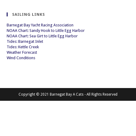
SAILING LINKS
Barnegat Bay Yacht Racing Association
NOAA Chart: Sandy Hook to Little Egg Harbor
NOAA Chart: Sea Girt to Little Egg Harbor
Tides: Barnegat Inlet
Tides: Kettle Creek
Weather Forecast
Wind Conditions
Copyright © 2021 Barnegat Bay A Cats - All Rights Reserved