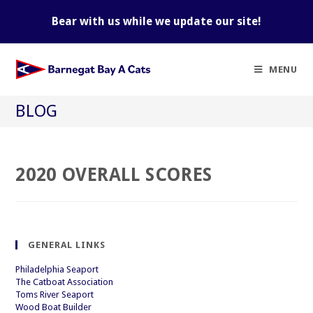
Skip
to
Bear with us while we update our site!
content
MENU
BLOG
2020 OVERALL SCORES
GENERAL LINKS
Philadelphia Seaport
The Catboat Association
Toms River Seaport
Wood Boat Builder